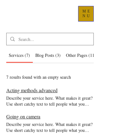
ME
NU
Services (7)
Blog Posts (3)
Other Pages (11)
7 results found with an empty search
Acting methods advanced
Describe your service here. What makes it great?
Use short catchy text to tell people what you
offer, and the benefits they will receive. A great
description gets readers in the mood, and makes
Going on camera
them more likely to go ahead and book.
Describe your service here. What makes it great?
Use short catchy text to tell people what you
offer, and the benefits they will receive. A great