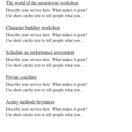
description gets readers in the mood, and makes
The world of the monologue workshop
them more likely to go ahead and book.
Describe your service here. What makes it great?
Use short catchy text to tell people what you
offer, and the benefits they will receive. A great
description gets readers in the mood, and makes
Character building workshop
them more likely to go ahead and book.
Describe your service here. What makes it great?
Use short catchy text to tell people what you
offer, and the benefits they will receive. A great
description gets readers in the mood, and makes
Schedule an performance assessment
them more likely to go ahead and book.
Describe your service here. What makes it great?
Use short catchy text to tell people what you
offer, and the benefits they will receive. A great
description gets readers in the mood, and makes
Private coaching
them more likely to go ahead and book.
Describe your service here. What makes it great?
Use short catchy text to tell people what you
offer, and the benefits they will receive. A great
description gets readers in the mood, and makes
Acting methods beginners
them more likely to go ahead and book.
Describe your service here. What makes it great?
Use short catchy text to tell people what you
offer, and the benefits they will receive. A great
description gets readers in the mood, and makes
them more likely to go ahead and book.