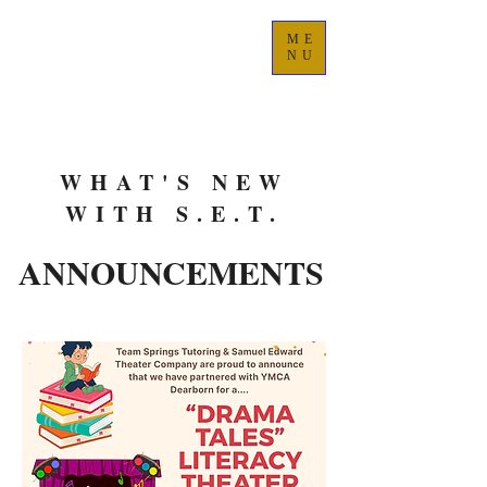
ME
NU
WHAT'S NEW
WITH S.E.T.
ANNOUNCEMENTS