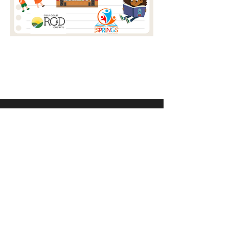
Address
358 St Louis St, Mobile, AL 36602
Contact
Email:
info@setcompany.org
Tel: (251) 308-5504‬